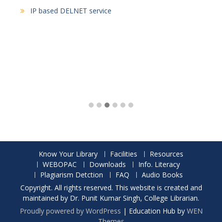
IP based DELNET service
Know Your Library
Facilities
Resources
WEBOPAC
Downloads
Info. Literacy
Plagiarism Detction
FAQ
Audio Books
Copyright. All rights reserved. This website is created and
maintained by Dr. Punit Kumar Singh, College Librarian.
Proudly powered by WordPress
|
Education Hub by
WEN
Themes