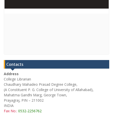
Contacts
Address
College Librarian
Chaudhary Mahadeo Prasad Degree College,
(A Constituent P. G. College of University of Allahabad),
Mahatma Gandhi Marg, George Town,
Prayagraj, PIN – 211002
INDIA
Fax No.:
0532-2256762