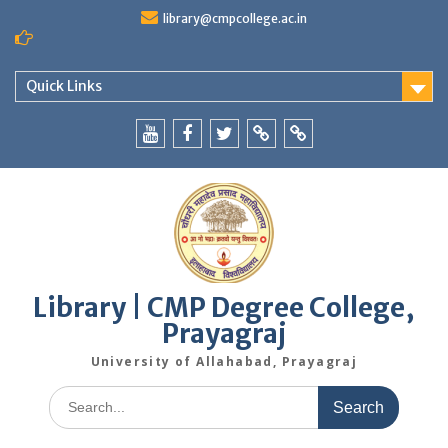
Skip
library@cmpcollege.ac.in
to
content
Quick Links
Yoututbe
Facebook
Twitter
WhatsApp
Blog
Library | CMP Degree College,
Prayagraj
University of Allahabad, Prayagraj
Search
for: