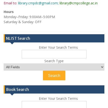
Email to:
library.cmpdc@gmail.com;
library@cmpcollege.ac.in
Hours
Monday–Friday: 9:00AM–5:00PM
Saturday & Sunday: OFF
NLIST Search
Enter Your Search Terms
Search Type
Book Search
Enter Your Search Terms