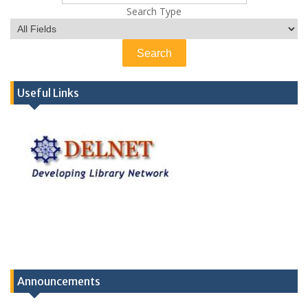
Search Type
Useful Links
Announcements