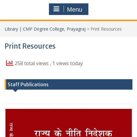
Menu
Library | CMP Degree College, Prayagraj
>
Print Resources
Print Resources
258 total views
, 1 views today
Staff Publications