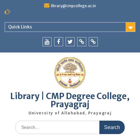
Skip
library@cmpcollege.ac.in
to
content
Quick Links
Yoututbe
Facebook
Twitter
WhatsApp
Blog
Library | CMP Degree College,
Prayagraj
University of Allahabad, Prayagraj
Search
for: