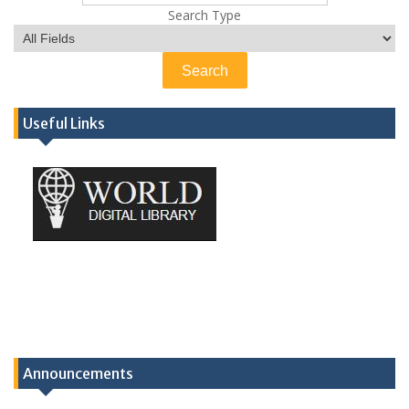
Search Type
Useful Links
Announcements