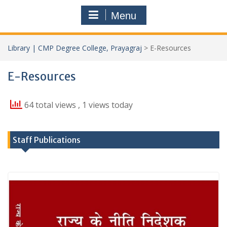
Menu
Library | CMP Degree College, Prayagraj
>
E-Resources
E-Resources
64 total views
, 1 views today
Staff Publications