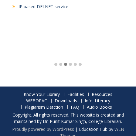
IP based DELNET service
Know Your Library
Facilities
Resources
WEBOPAC
Downloads
Info. Literacy
Plagiarism Detction
FAQ
Audio Books
Copyright. All rights reserved. This website is created and
maintained by Dr. Punit Kumar Singh, College Librarian.
Proudly powered by WordPress
|
Education Hub by
WEN
Themes