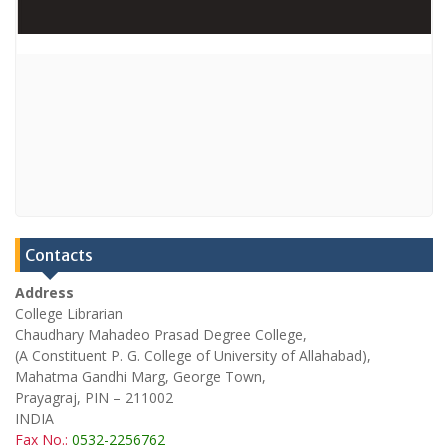
Contacts
Address
College Librarian
Chaudhary Mahadeo Prasad Degree College,
(A Constituent P. G. College of University of Allahabad),
Mahatma Gandhi Marg, George Town,
Prayagraj, PIN – 211002
INDIA
Fax No.:
0532-2256762