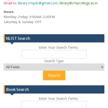
Email to:
library.cmpdc@gmail.com;
library@cmpcollege.ac.in
Hours
Monday–Friday: 9:00AM–5:00PM
Saturday & Sunday: OFF
NLIST Search
Enter Your Search Terms
Search Type
Book Search
Enter Your Search Terms